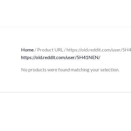
Skip
to
content
Home
/ Product URL / https://old.reddit.com/user/5
https://old.reddit.com/user/5H41NEN/
No products were found matching your selection.