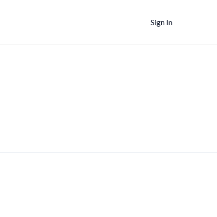
Sign In