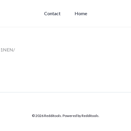
Contact
Home
H41NEN/
© 2026 Redditools. Powered by Redditools.