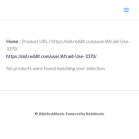
Skip
to
content
Home
/ Product URL / https://old.reddit.com/user/Afraid-Use-
3370/
https://old.reddit.com/user/Afraid-Use-3370/
No products were found matching your selection.
© 2026 Redditools. Powered by Redditools.