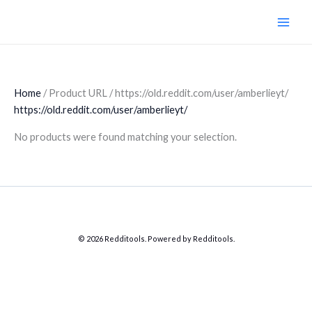
Skip
to
content
Home
/ Product URL / https://old.reddit.com/user/amberlieyt/
https://old.reddit.com/user/amberlieyt/
No products were found matching your selection.
© 2026 Redditools. Powered by Redditools.