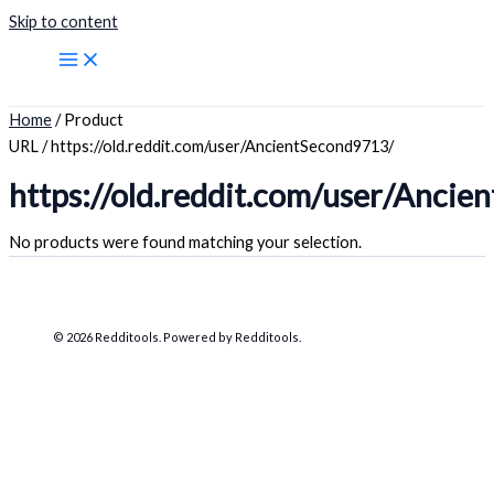
Skip to content
Home
/ Product
URL / https://old.reddit.com/user/AncientSecond9713/
https://old.reddit.com/user/Anci
No products were found matching your selection.
© 2026 Redditools. Powered by Redditools.