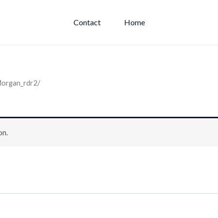
Contact
Home
rMorgan_rdr2/
on.