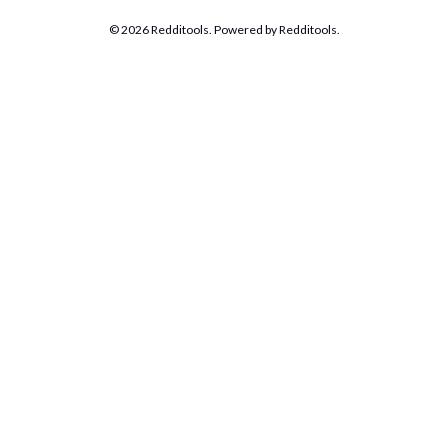
© 2026 Redditools. Powered by Redditools.