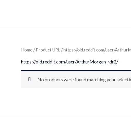
Skip
to
content
Home
/ Product URL / https://old.reddit.com/user/Arthu
https://old.reddit.com/user/ArthurMorgan_rdr2/
No products were found matching your selecti