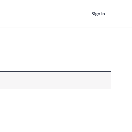
Sign In