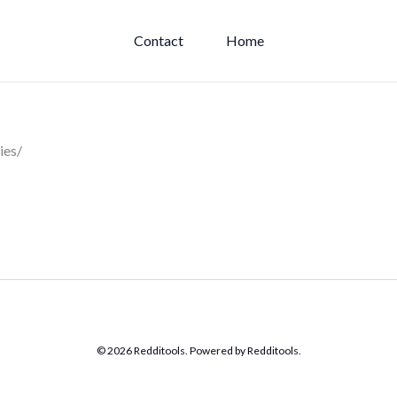
Contact
Home
ies/
© 2026 Redditools. Powered by Redditools.