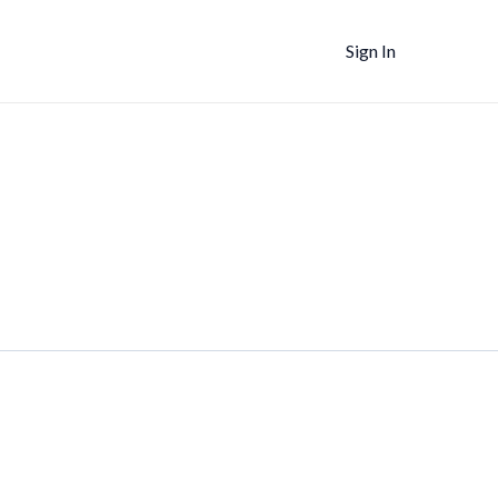
Sign In