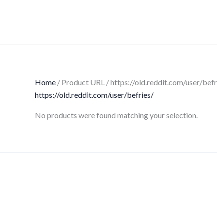
Skip
to
content
Home
/ Product URL / https://old.reddit.com/user/befr
https://old.reddit.com/user/befries/
No products were found matching your selection.