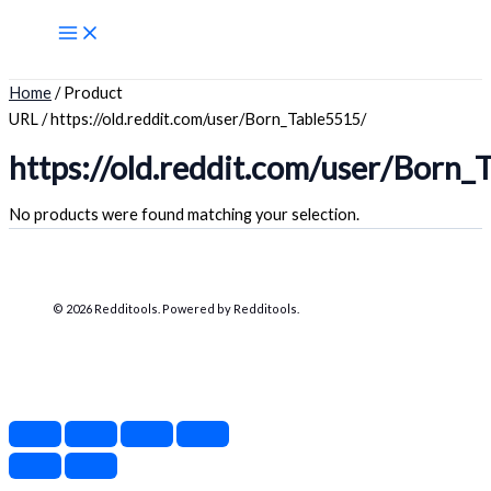
Skip
to
content
Home
/ Product
URL / https://old.reddit.com/user/Born_Table5515/
https://old.reddit.com/user/Born_
No products were found matching your selection.
© 2026 Redditools. Powered by Redditools.