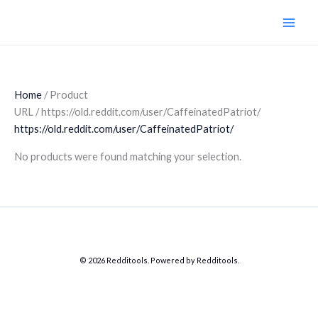
Skip
to
content
Home
/ Product
URL / https://old.reddit.com/user/CaffeinatedPatriot/
https://old.reddit.com/user/CaffeinatedPatriot/
No products were found matching your selection.
© 2026 Redditools. Powered by Redditools.