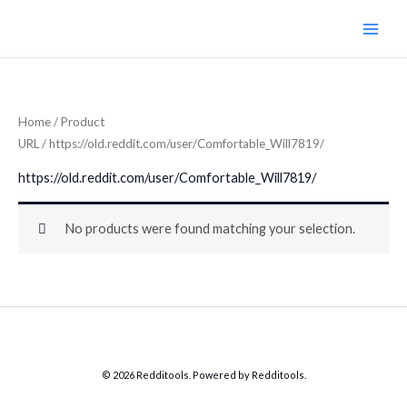
Skip
to
content
Home
/ Product
URL / https://old.reddit.com/user/Comfortable_Will7819/
https://old.reddit.com/user/Comfortable_Will7819/
No products were found matching your selection.
© 2026 Redditools. Powered by Redditools.