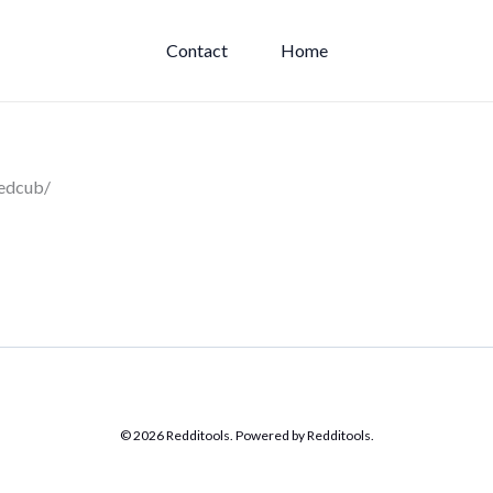
Contact
Home
ledcub/
© 2026 Redditools. Powered by Redditools.