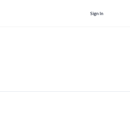
Sign In