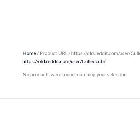
Skip
to
content
Home
/ Product URL / https://old.reddit.com/user/Cul
https://old.reddit.com/user/Culledcub/
No products were found matching your selection.