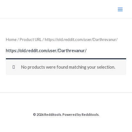
Skip
to
content
Home
/ Product URL / https://old.reddit.com/user/Darthrevanur/
https://old.reddit.com/user/Darthrevanur/
No products were found matching your selection.
© 2026 Redditools. Powered by Redditools.