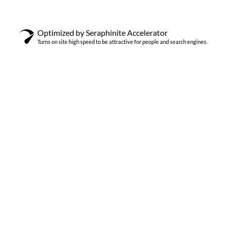
Optimized by Seraphinite Accelerator
Turns on site high speed to be attractive for people and search engines.