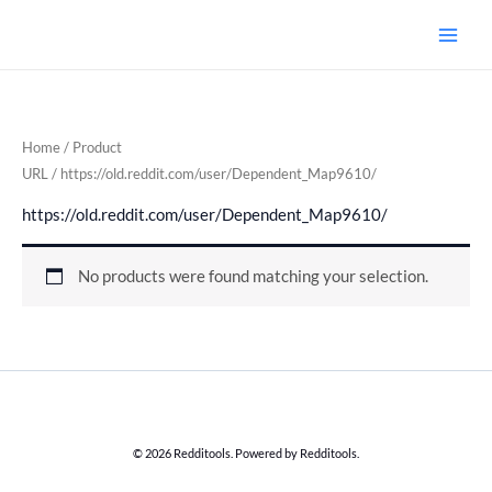
Skip
to
content
Home
/ Product
URL / https://old.reddit.com/user/Dependent_Map9610/
https://old.reddit.com/user/Dependent_Map9610/
No products were found matching your selection.
© 2026 Redditools. Powered by Redditools.