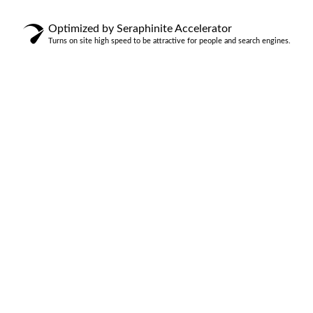
Optimized by Seraphinite Accelerator
Turns on site high speed to be attractive for people and search engines.