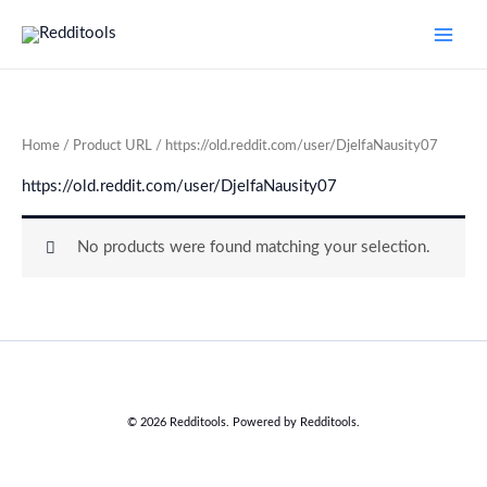
Skip
to
content
Home
/ Product URL / https://old.reddit.com/user/DjelfaNausity07
https://old.reddit.com/user/DjelfaNausity07
No products were found matching your selection.
© 2026 Redditools. Powered by Redditools.