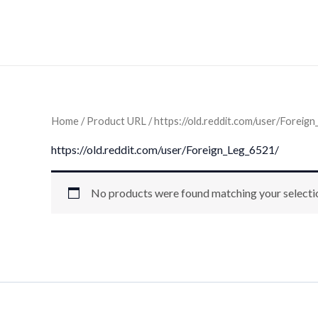
Skip
to
content
Home
/ Product URL / https://old.reddit.com/user/Foreig
https://old.reddit.com/user/Foreign_Leg_6521/
No products were found matching your selecti