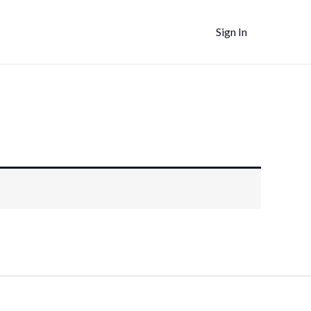
Sign In