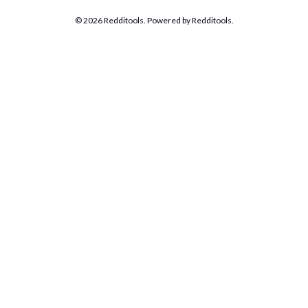
© 2026 Redditools. Powered by Redditools.