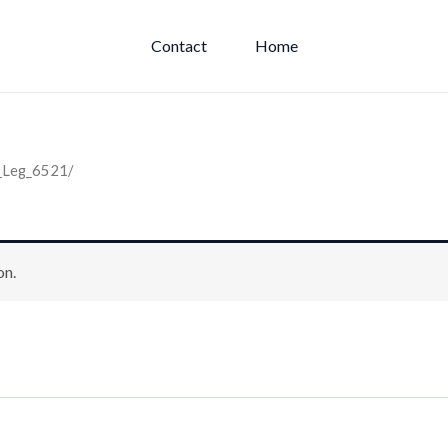
Contact
Home
n_Leg_6521/
on.