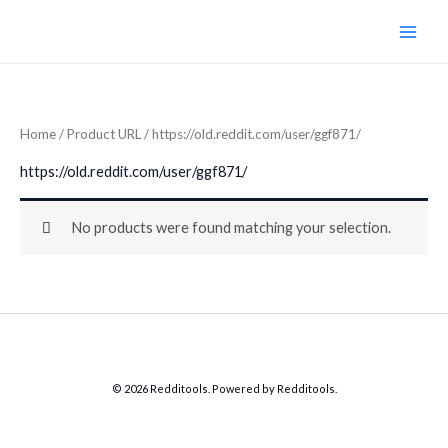
Skip
to
content
Home
/ Product URL / https://old.reddit.com/user/ggf871/
https://old.reddit.com/user/ggf871/
No products were found matching your selection.
© 2026 Redditools. Powered by Redditools.