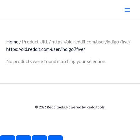
Skip
to
content
Home
/ Product URL / https://old.reddit.com/user/indigo7five/
https://old.reddit.com/user/indigo7five/
No products were found matching your selection.
© 2026 Redditools. Powered by Redditools.