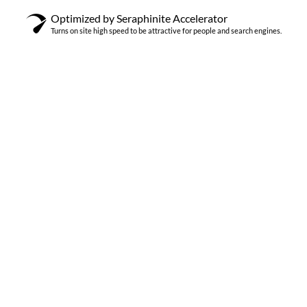
Optimized by Seraphinite Accelerator
Turns on site high speed to be attractive for people and search engines.