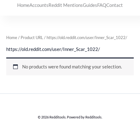
Skip
Home
Accounts
Reddit Mentions
Guides
FAQ
Contact
to
content
Home
/ Product URL / https://old.reddit.com/user/Inner_Scar_1022/
https://old.reddit.com/user/Inner_Scar_1022/
No products were found matching your selection.
© 2026 Redditools. Powered by Redditools.