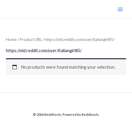
Skip
to
content
Home
/ Product URL / https://old.reddit.com/user/italiangirl85/
https://old.reddit.com/user/italiangirl85/
No products were found matching your selection.
© 2026 Redditools. Powered by Redditools.