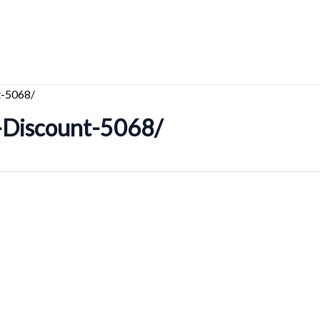
t-5068/
y-Discount-5068/