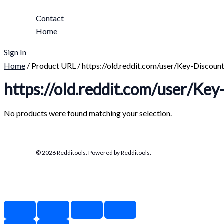
Skip
Contact
to
Home
content
Sign In
Home
/ Product URL / https://old.reddit.com/user/Key-Discoun
https://old.reddit.com/user/Ke
No products were found matching your selection.
© 2026 Redditools. Powered by Redditools.