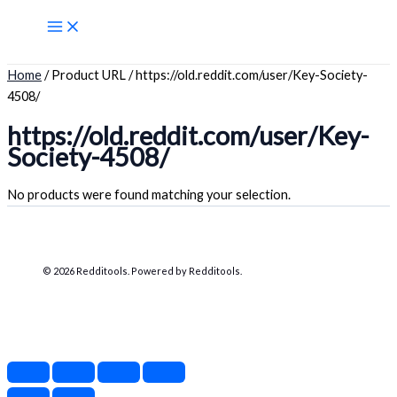
Skip
to
content
Home
/ Product URL / https://old.reddit.com/user/Key-Society-
4508/
https://old.reddit.com/user/Key-
Society-4508/
No products were found matching your selection.
© 2026 Redditools. Powered by Redditools.