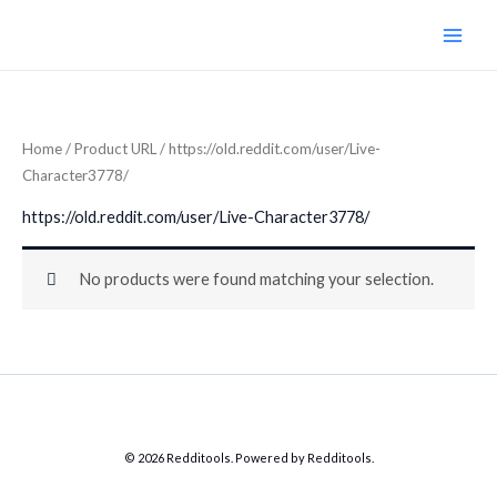
Skip
to
content
Home
/ Product URL / https://old.reddit.com/user/Live-
Character3778/
https://old.reddit.com/user/Live-Character3778/
No products were found matching your selection.
© 2026 Redditools. Powered by Redditools.