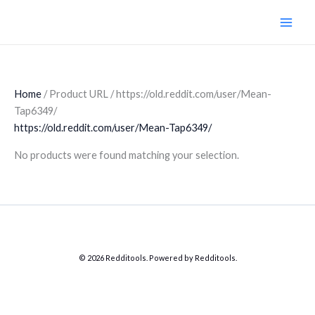
Skip
to
content
Home
/ Product URL / https://old.reddit.com/user/Mean-
Tap6349/
https://old.reddit.com/user/Mean-Tap6349/
No products were found matching your selection.
© 2026 Redditools. Powered by Redditools.