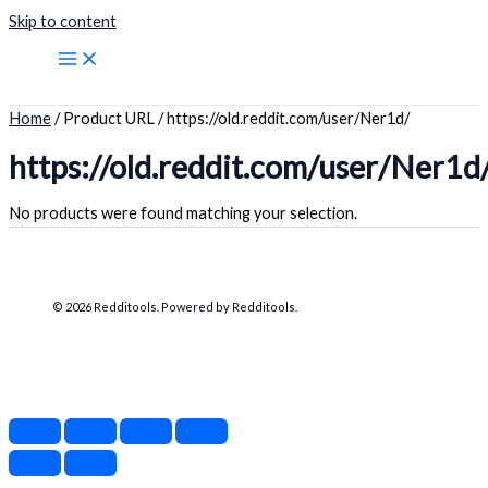
Skip to content
Home
/ Product URL / https://old.reddit.com/user/Ner1d/
https://old.reddit.com/user/Ner1d
No products were found matching your selection.
© 2026 Redditools. Powered by Redditools.