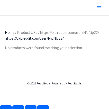
Skip
to
content
Home
/ Product URL / https://old.reddit.com/user/NipNip22/
https://old.reddit.com/user/NipNip22/
No products were found matching your selection.
© 2026 Redditools. Powered by Redditools.