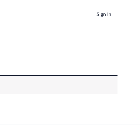
Sign In