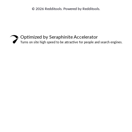
© 2026 Redditools. Powered by Redditools.
Optimized by Seraphinite Accelerator
Turns on site high speed to be attractive for people and search engines.