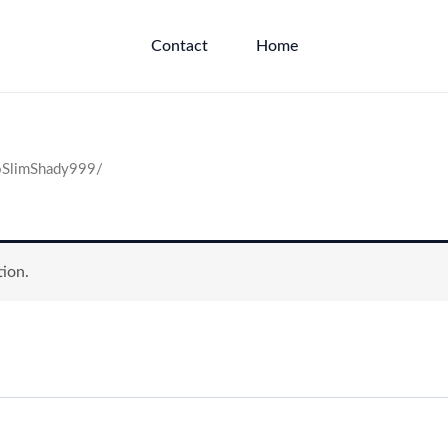
Contact
Home
SoSlimShady999/
ion.