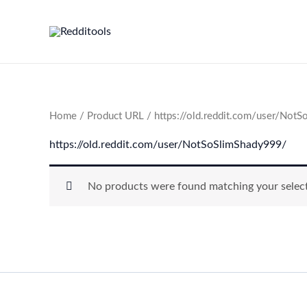
Skip
to
content
Home
/ Product URL / https://old.reddit.com/user/Not
https://old.reddit.com/user/NotSoSlimShady999/
No products were found matching your select