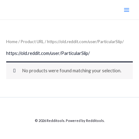
Skip
to
content
Home
/ Product URL / https://old.reddit.com/user/ParticularSlip/
https://old.reddit.com/user/ParticularSlip/
No products were found matching your selection.
© 2026 Redditools. Powered by Redditools.