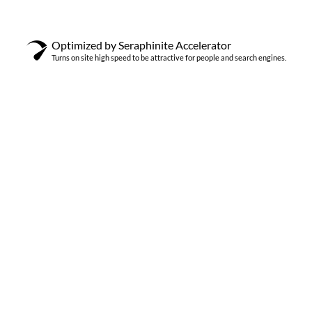
Optimized by Seraphinite Accelerator
Turns on site high speed to be attractive for people and search engines.