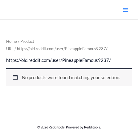
Skip
to
content
Home
/ Product
URL / https://old.reddit.com/user/PineappleFamous9237/
https://old.reddit.com/user/PineappleFamous9237/
No products were found matching your selection.
© 2026 Redditools. Powered by Redditools.