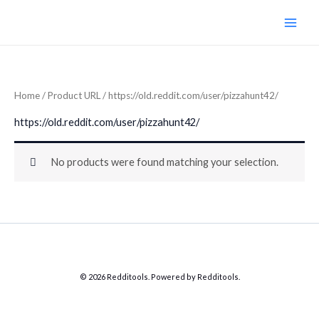
Skip
to
content
Home
/ Product URL / https://old.reddit.com/user/pizzahunt42/
https://old.reddit.com/user/pizzahunt42/
No products were found matching your selection.
© 2026 Redditools. Powered by Redditools.