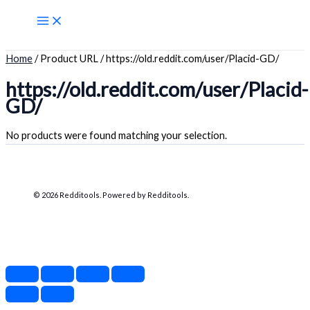
Skip
to
content
Home
/ Product URL / https://old.reddit.com/user/Placid-GD/
https://old.reddit.com/user/Placid-
GD/
No products were found matching your selection.
© 2026 Redditools. Powered by Redditools.