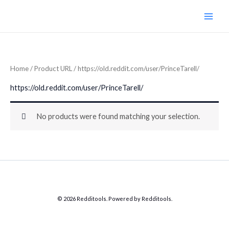
Skip
to
content
Home
/ Product URL / https://old.reddit.com/user/PrinceTarell/
https://old.reddit.com/user/PrinceTarell/
No products were found matching your selection.
© 2026 Redditools. Powered by Redditools.