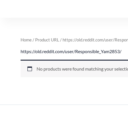
Skip
to
content
Home
/ Product URL / https://old.reddit.com/user/Resp
https://old.reddit.com/user/Responsible_Yam2853/
No products were found matching your selecti