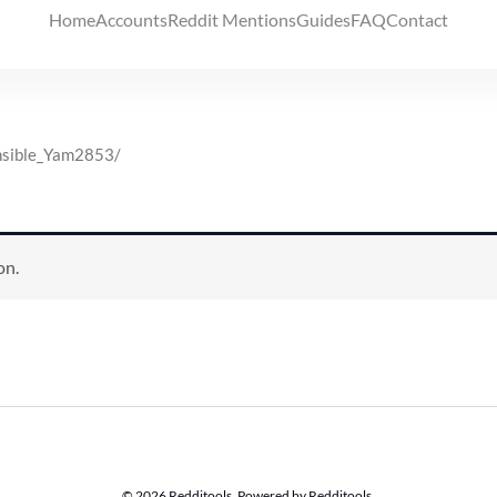
Home
Accounts
Reddit Mentions
Guides
FAQ
Contact
onsible_Yam2853/
on.
© 2026 Redditools. Powered by Redditools.