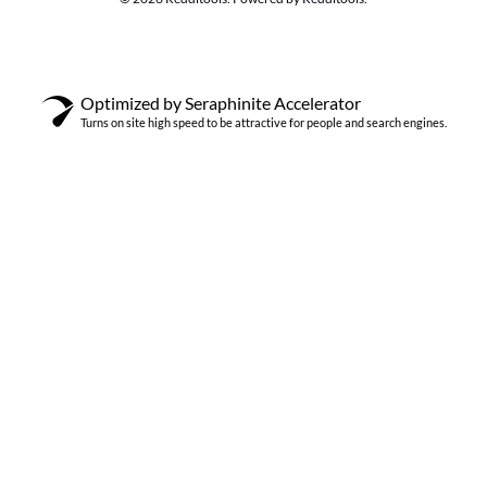
Optimized by Seraphinite Accelerator
Turns on site high speed to be attractive for people and search engines.