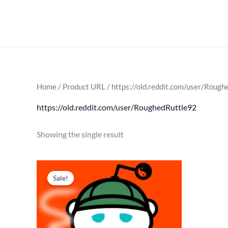
Skip
to
content
Home
/ Product URL / https://old.reddit.com/user/Roug
https://old.reddit.com/user/RoughedRuttle92
Showing the single result
Original
Current
price
price
Sale!
was:
is:
$ 179.
$ 85.