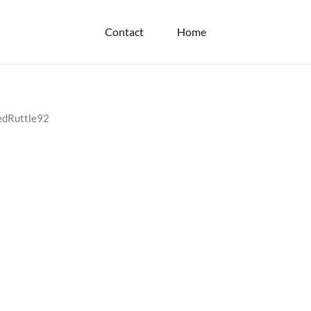
Contact
Home
hedRuttle92