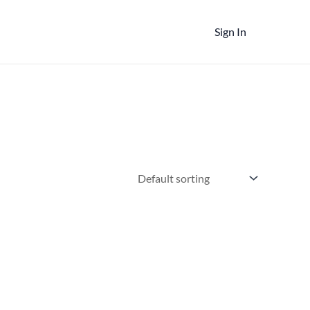
Sign In