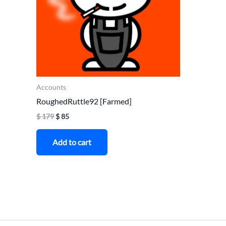
Accounts
RoughedRuttle92 [Farmed]
$
179
$
85
Add to cart