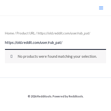
Skip
to
content
Home
/ Product URL / https://old.reddit.com/user/rub_pat/
https://old.reddit.com/user/rub_pat/
No products were found matching your selection.
© 2026 Redditools. Powered by Redditools.