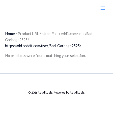
Skip
to
content
Home
/ Product URL / https://old.reddit.com/user/Sad-
Garbage2525/
https://old.reddit.com/user/Sad-Garbage2525/
No products were found matching your selection.
© 2026 Redditools. Powered by Redditools.