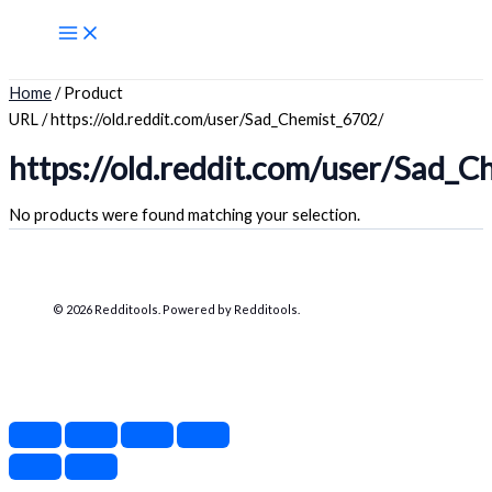
Skip
to
content
Home
/ Product
URL / https://old.reddit.com/user/Sad_Chemist_6702/
https://old.reddit.com/user/Sad_
No products were found matching your selection.
© 2026 Redditools. Powered by Redditools.