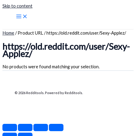
Skip to content
Home
/ Product URL / https://old.reddit.com/user/Sexy-Applez/
https://old.reddit.com/user/Sexy-
Applez/
No products were found matching your selection.
© 2026 Redditools. Powered by Redditools.