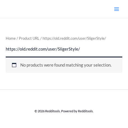
Skip
to
content
Home
/ Product URL / https://old.reddit.com/user/SligerStyle/
https://old.reddit.com/user/SligerStyle/
No products were found matching your selection.
© 2026 Redditools. Powered by Redditools.