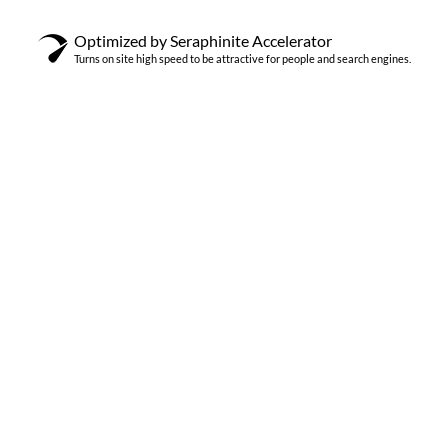
Optimized by Seraphinite Accelerator
Turns on site high speed to be attractive for people and search engines.