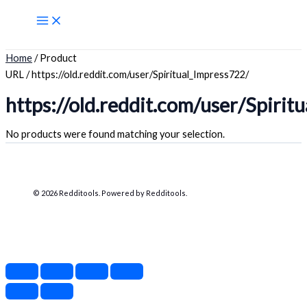
Skip
to
content
Home
/ Product
URL / https://old.reddit.com/user/Spiritual_Impress722/
https://old.reddit.com/user/Spirit
No products were found matching your selection.
© 2026 Redditools. Powered by Redditools.