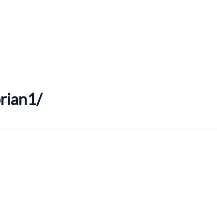
brian1/