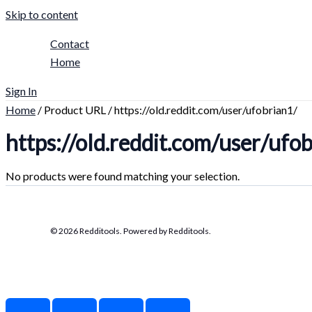
Skip to content
Contact
Home
Sign In
Home
/ Product URL / https://old.reddit.com/user/ufobrian1/
https://old.reddit.com/user/ufo
No products were found matching your selection.
© 2026 Redditools. Powered by Redditools.