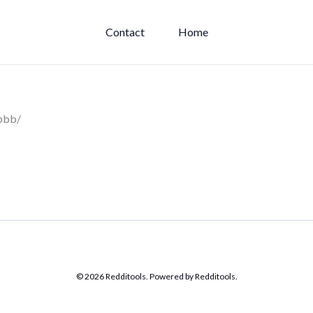
Contact
Home
_bbb/
© 2026 Redditools. Powered by Redditools.