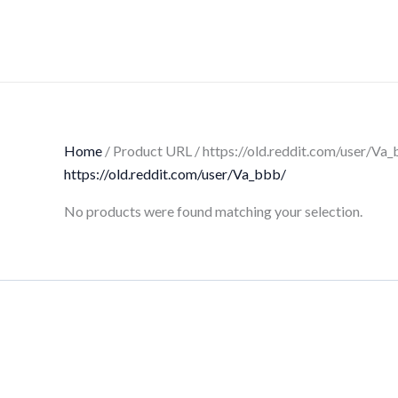
Skip
to
content
Home
/ Product URL / https://old.reddit.com/user/Va
https://old.reddit.com/user/Va_bbb/
No products were found matching your selection.