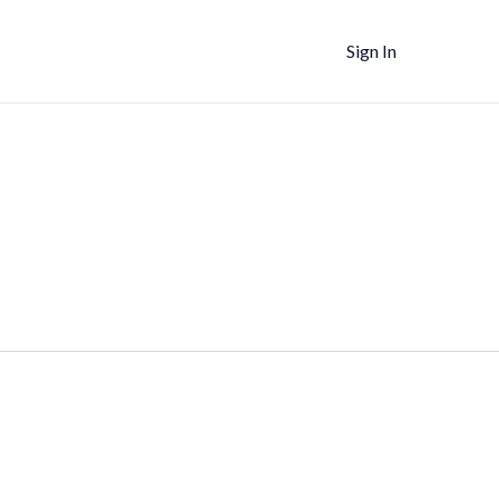
Sign In