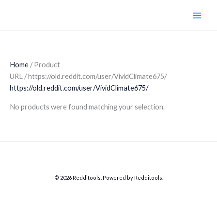
Skip
to
content
Home
/ Product
URL / https://old.reddit.com/user/VividClimate675/
https://old.reddit.com/user/VividClimate675/
No products were found matching your selection.
© 2026 Redditools. Powered by Redditools.