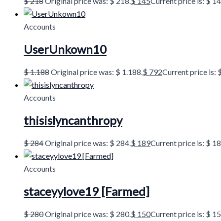
$
218
Original price was: $ 218.
$
145
Current price is: $ 14
Accounts
UserUnkown10
$
1.188
Original price was: $ 1.188.
$
792
Current price is: 
Accounts
thisislyncanthropy
$
284
Original price was: $ 284.
$
189
Current price is: $ 18
Accounts
staceyylove19 [Farmed]
$
280
Original price was: $ 280.
$
150
Current price is: $ 15