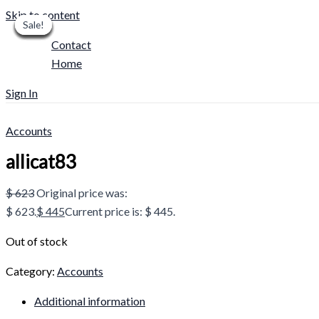
Skip to content
Sale!
Sale!
Sale!
Sale!
Sale!
Sale!
Sale!
Sale!
Sale!
Contact
Home
Sign In
Accounts
allicat83
$
623
Original price was:
$ 623.
$
445
Current price is: $ 445.
Out of stock
Category:
Accounts
Additional information