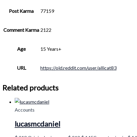
Post Karma
77159
Comment Karma
2122
Age
15 Years+
URL
https://old.reddit.com/user/allicat83
Related products
Accounts
lucasmcdaniel