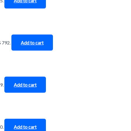
5.
Add to cart
$ 792.
Add to cart
9.
Add to cart
0.
Add to cart