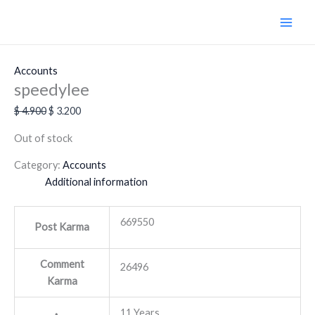
Skip
Original
Current
Sale!
to
price
price
content
was:
is:
$ 4.900.
$ 3.200.
Accounts
speedylee
$
4.900
$
3.200
Out of stock
Category:
Accounts
Additional information
669550
Post Karma
Comment
26496
Karma
11 Years