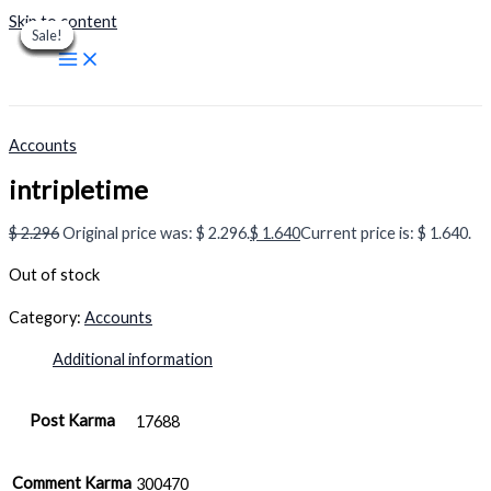
Skip to content
Sale!
Sale!
Sale!
Sale!
Sale!
Sale!
Sale!
Sale!
Sale!
Accounts
intripletime
$
2.296
Original price was: $ 2.296.
$
1.640
Current price is: $ 1.640.
Out of stock
Category:
Accounts
Additional information
Post Karma
17688
Comment Karma
300470