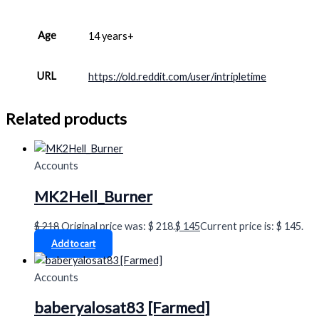
Age
14 years+
URL
https://old.reddit.com/user/intripletime
Related products
Accounts
MK2Hell_Burner
$
218
Original price was: $ 218.
$
145
Current price is: $ 145.
Add to cart
Accounts
baberyalosat83 [Farmed]