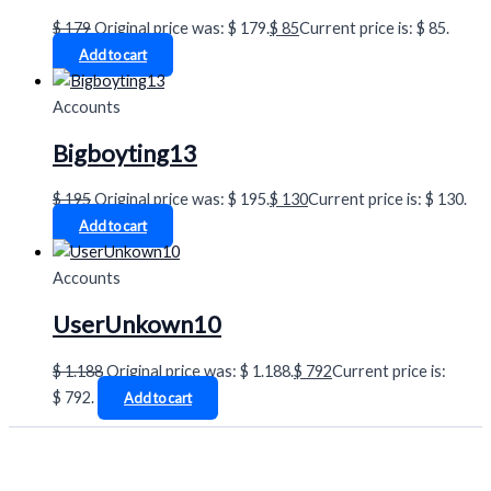
$
179
Original price was: $ 179.
$
85
Current price is: $ 85.
Add to cart
Accounts
Bigboyting13
$
195
Original price was: $ 195.
$
130
Current price is: $ 130.
Add to cart
Accounts
UserUnkown10
$
1.188
Original price was: $ 1.188.
$
792
Current price is:
$ 792.
Add to cart