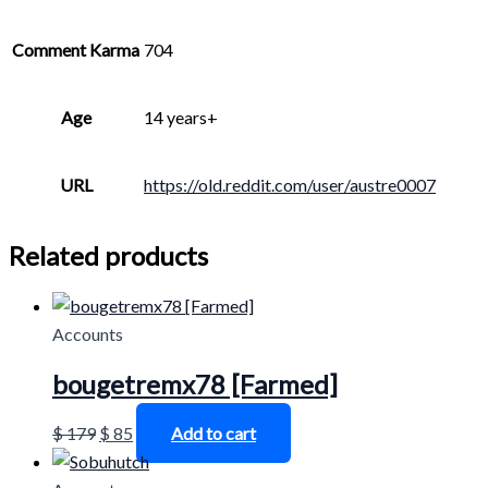
Comment Karma
704
Age
14 years+
URL
https://old.reddit.com/user/austre0007
Related products
Accounts
bougetremx78 [Farmed]
$
179
$
85
Add to cart