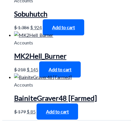
Accounts
Sobuhutch
$
1.386
$
924
Add to cart
Accounts
MK2Hell_Burner
$
218
$
145
Add to cart
Accounts
BainiteGraver48 [Farmed]
$
179
$
85
Add to cart