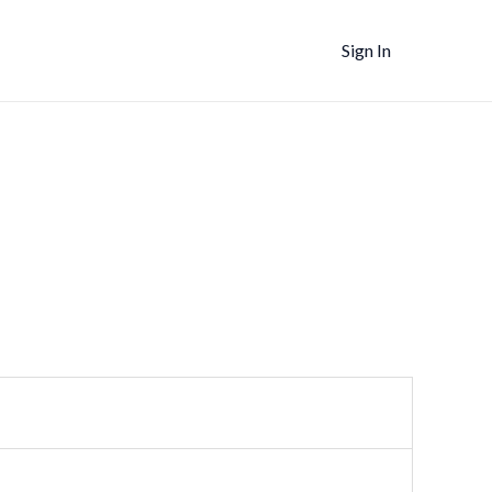
Sign In