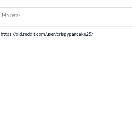
14 years+
https://old.reddit.com/user/crispypancake25/