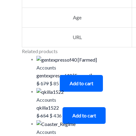
Age
URL
Related products
Accounts
gentexpressof40 [Farmed]
$
179
$
85
Add to cart
Accounts
qkilla1522
$
654
$
436
Add to cart
Accounts