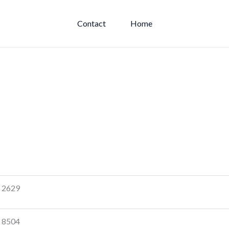
Contact
Home
2629
8504