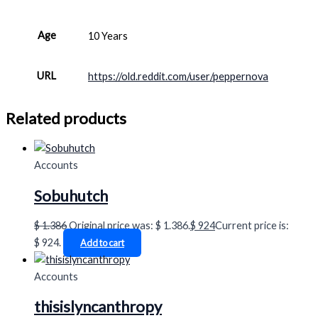
Age
10 Years
URL
https://old.reddit.com/user/peppernova
Related products
Accounts
Sobuhutch
$
1.386
Original price was: $ 1.386.
$
924
Current price is:
$ 924.
Add to cart
Accounts
thisislyncanthropy