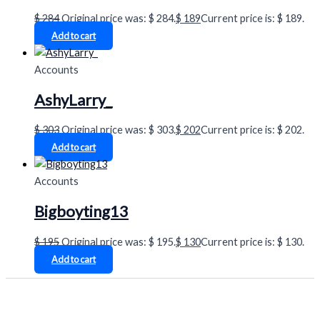
$
284
Original price was: $ 284.
$
189
Current price is: $ 189.
Add to cart
Accounts
AshyLarry_
$
303
Original price was: $ 303.
$
202
Current price is: $ 202.
Add to cart
Accounts
Bigboyting13
$
195
Original price was: $ 195.
$
130
Current price is: $ 130.
Add to cart