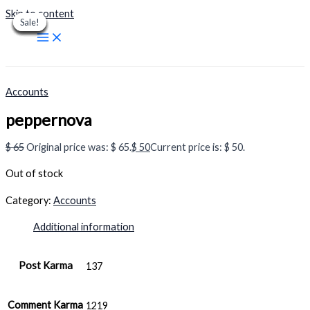
Skip to content
Sale!
Sale!
Sale!
Sale!
Sale!
Sale!
Sale!
Sale!
Sale!
Accounts
peppernova
$
65
Original price was: $ 65.
$
50
Current price is: $ 50.
Out of stock
Category:
Accounts
Additional information
Post Karma
137
Comment Karma
1219