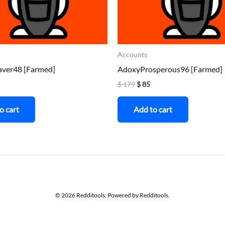
Accounts
aver48 [Farmed]
AdoxyProsperous96 [Farmed]
$
179
$
85
o cart
Add to cart
© 2026 Redditools. Powered by Redditools.