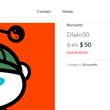
Contact
Home
Original
Curren
Accounts
price
price
Dlain30
was:
is:
$
65
$
50
$ 65.
$ 50.
Out of stock
Category:
Accounts