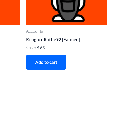
Accounts
RoughedRuttle92 [Farmed]
$
179
$
85
Add to cart