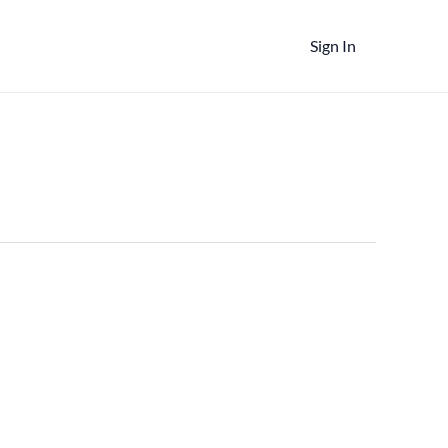
Sign In
t