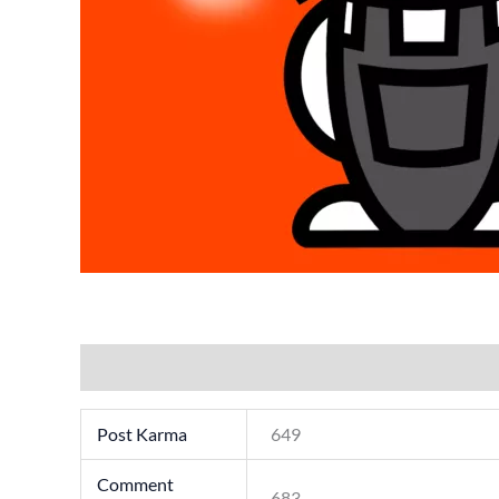
Additional information
Post Karma
649
Comment
683