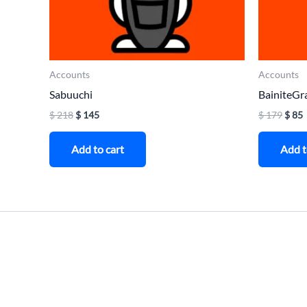
Accounts
Accounts
Sabuuchi
BainiteGr
$
218
$
145
$
179
$
85
Add to cart
Add t