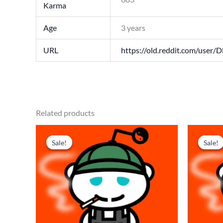
Karma
Age
3 years
URL
https://old.reddit.com/user/D
Related products
Original
Current
Origi
price
price
price
p
Sale!
Sale!
Sale!
Sale!
was:
is:
was:
i
$ 218.
$ 145.
$ 179
$