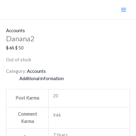
Skip
Original
Current
Sale!
to
price
price
content
was:
is:
$ 65.
$ 50.
Accounts
Danana2
$
65
$
50
Out of stock
Category:
Accounts
Additional information
20
Post Karma
Comment
944
Karma
7 Years