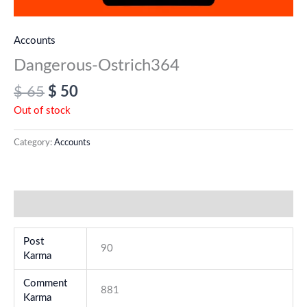
Accounts
Dangerous-Ostrich364
$
65
$
50
Out of stock
Category:
Accounts
Additional information
Post
90
Karma
Comment
881
Karma