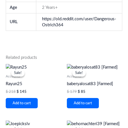
Age
2 Years+
https://old.reddit.com/user/Dangerous-
URL
Ostrich364
Related products
Original
Current
Original
Current
price
price
price
price
Sale!
Sale!
Sale!
Sale!
was:
is:
was:
is:
Accounts
Accounts
$ 218.
$ 145.
$ 179.
$ 85.
Rayun25
baberyalosat83 [Farmed]
$
218
$
145
$
179
$
85
Add to cart
Add to cart
Original
Current
Original
Current
price
price
price
price